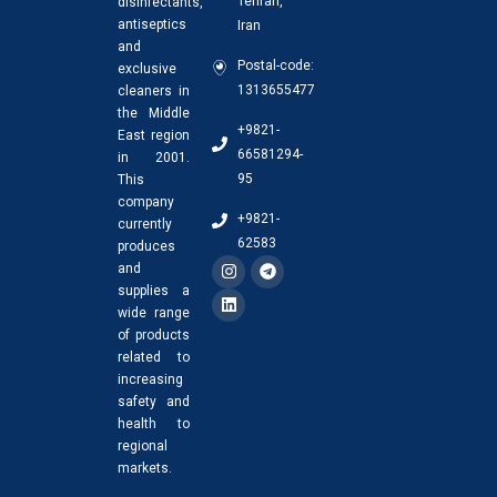
Tehran,
disinfectants,
antiseptics
Iran
and
Postal-code:
exclusive
1313655477
cleaners in
the Middle
+9821-
East region
66581294-
in 2001.
95
This
company
+9821-
currently
62583
produces
and
supplies a
wide range
of products
related to
increasing
safety and
health to
regional
markets.