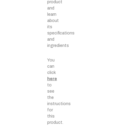
product
and
learn
about
its
specifications
and
ingredients
You
can
click
here
to
see
the
instructions
for
this
product.