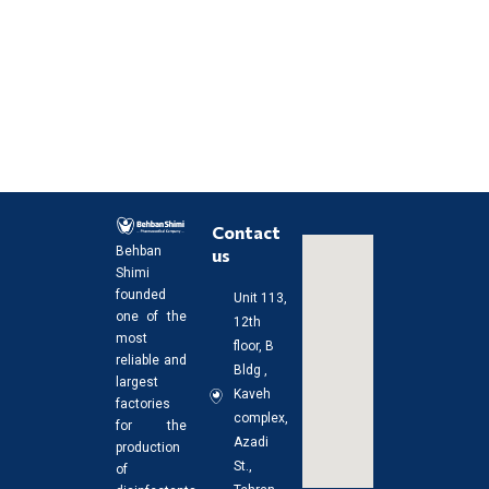
Contact
us
Behban
Shimi
founded
Unit 113,
one of the
12th
most
floor, B
reliable and
Bldg ,
largest
Kaveh
factories
complex,
for the
Azadi
production
St.,
of