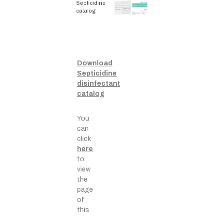
Septicidine
catalog
Download
Septicidine
disinfectant
catalog
You
can
click
here
to
view
the
page
of
this